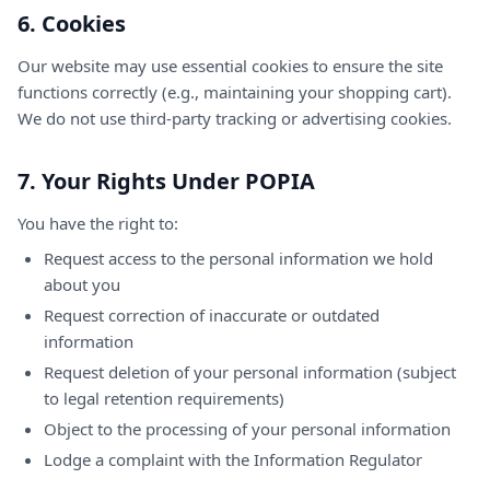
6. Cookies
Our website may use essential cookies to ensure the site
functions correctly (e.g., maintaining your shopping cart).
We do not use third-party tracking or advertising cookies.
7. Your Rights Under POPIA
You have the right to:
Request access to the personal information we hold
about you
Request correction of inaccurate or outdated
information
Request deletion of your personal information (subject
to legal retention requirements)
Object to the processing of your personal information
Lodge a complaint with the Information Regulator