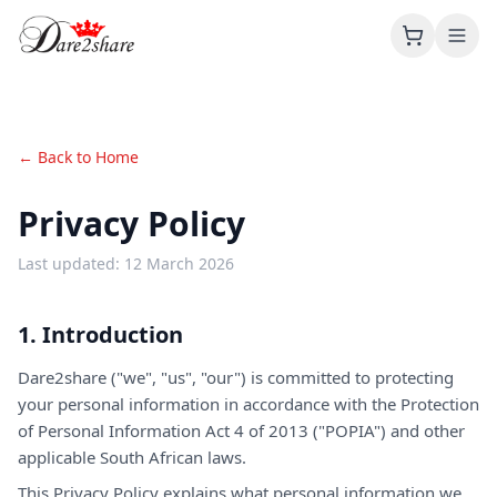
About
← Back to Home
Products
Privacy Policy
Contact
Last updated: 12 March 2026
1. Introduction
Dare2share ("we", "us", "our") is committed to protecting
your personal information in accordance with the Protection
of Personal Information Act 4 of 2013 ("POPIA") and other
applicable South African laws.
This Privacy Policy explains what personal information we