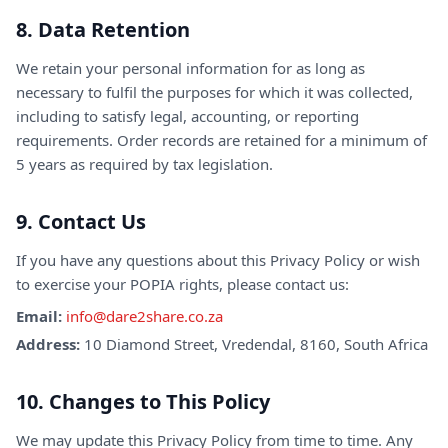
8. Data Retention
We retain your personal information for as long as
necessary to fulfil the purposes for which it was collected,
including to satisfy legal, accounting, or reporting
requirements. Order records are retained for a minimum of
5 years as required by tax legislation.
9. Contact Us
If you have any questions about this Privacy Policy or wish
to exercise your POPIA rights, please contact us:
Email:
info@dare2share.co.za
Address:
10 Diamond Street, Vredendal, 8160, South Africa
10. Changes to This Policy
We may update this Privacy Policy from time to time. Any