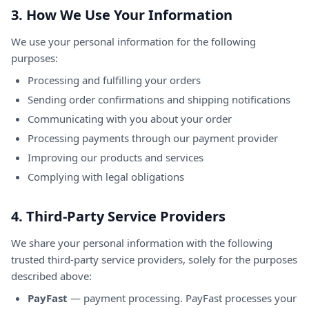
3. How We Use Your Information
We use your personal information for the following
purposes:
Processing and fulfilling your orders
Sending order confirmations and shipping notifications
Communicating with you about your order
Processing payments through our payment provider
Improving our products and services
Complying with legal obligations
4. Third-Party Service Providers
We share your personal information with the following
trusted third-party service providers, solely for the purposes
described above:
PayFast
— payment processing. PayFast processes your