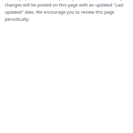
changes will be posted on this page with an updated "Last
updated" date. We encourage you to review this page
periodically.