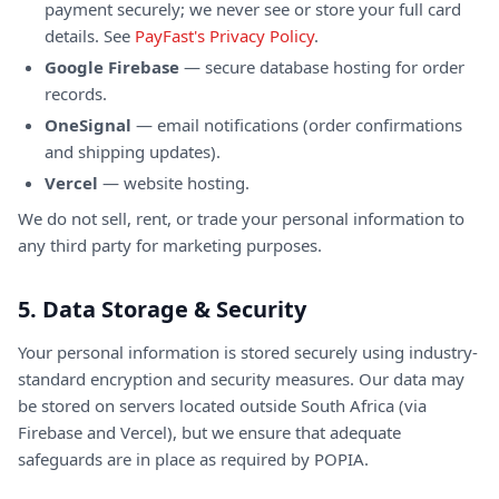
payment securely; we never see or store your full card
details. See
PayFast's Privacy Policy
.
Google Firebase
— secure database hosting for order
records.
OneSignal
— email notifications (order confirmations
and shipping updates).
Vercel
— website hosting.
We do not sell, rent, or trade your personal information to
any third party for marketing purposes.
5. Data Storage & Security
Your personal information is stored securely using industry-
standard encryption and security measures. Our data may
be stored on servers located outside South Africa (via
Firebase and Vercel), but we ensure that adequate
safeguards are in place as required by POPIA.