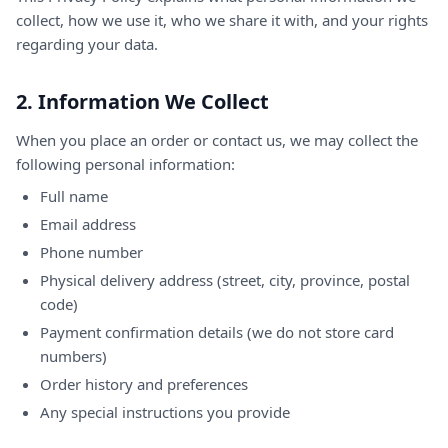
collect, how we use it, who we share it with, and your rights
regarding your data.
2. Information We Collect
When you place an order or contact us, we may collect the
following personal information:
Full name
Email address
Phone number
Physical delivery address (street, city, province, postal
code)
Payment confirmation details (we do not store card
numbers)
Order history and preferences
Any special instructions you provide